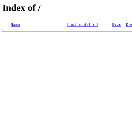
Index of /
Name
Last modified
Size
De